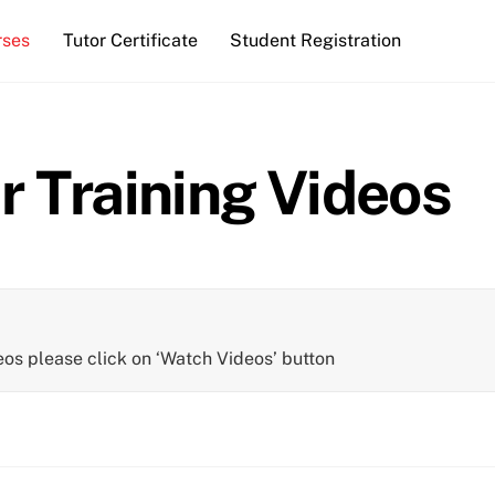
rses
Tutor Certificate
Student Registration
r Training Videos
deos please click on ‘Watch Videos’ button