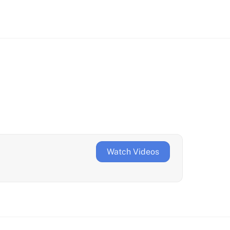
Watch Videos