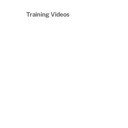
Training Videos