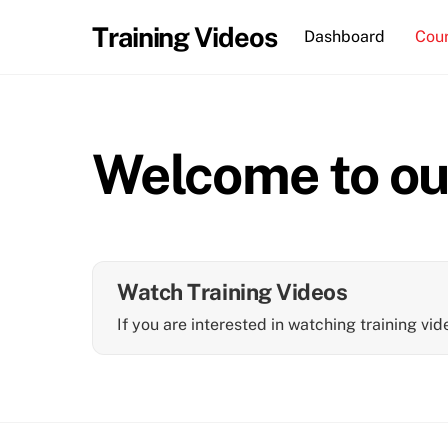
Skip
Training Videos
Dashboard
Cou
to
content
Welcome to ou
Watch Training Videos
If you are interested in watching training vi