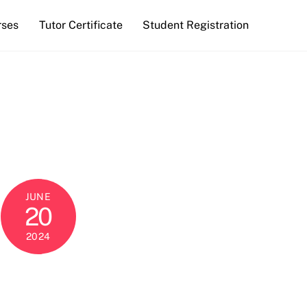
rses
Tutor Certificate
Student Registration
JUNE
20
2024