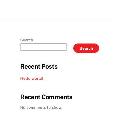
Search
Search
Recent Posts
Hello world!
Recent Comments
No comments to show.