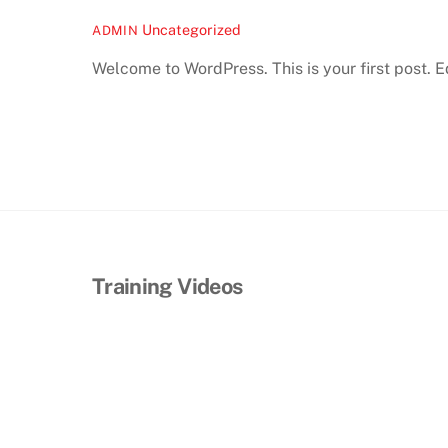
Uncategorized
ADMIN
Welcome to WordPress. This is your first post. Edi
Training Videos