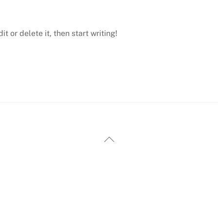
t or delete it, then start writing!
Back
To
Top