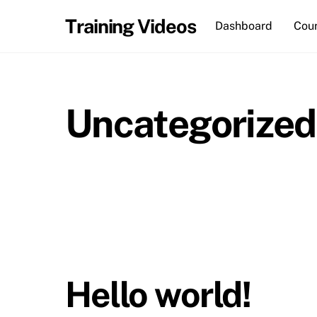
Skip
Training Videos
Dashboard
Cou
to
content
Uncategorized
Hello world!